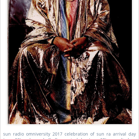
sun radio omniversity 2017 celebration of sun ra arrival day