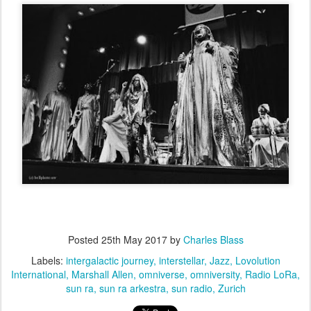
Posted
25th May 2017
by
Charles Blass
Labels:
intergalactic journey
interstellar
Jazz
Lovolution
International
Marshall Allen
omniverse
omniversity
Radio LoRa
sun ra
sun ra arkestra
sun radio
Zurich