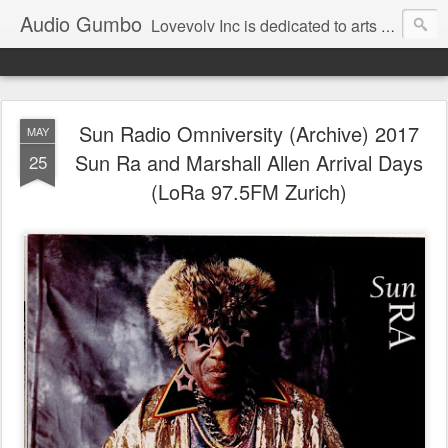
Audio Gumbo
Lovevolv Inc is dedicated to arts and education; production and programming; project development, artist management, and marketing; research, preservation and archiving; personal and planetary healing. A New York not-for-profit 501(c)(3) organization bit.ly/lovevolv
Sun Radio Omniversity (Archive) 2017
MAY
Sun Ra and Marshall Allen Arrival Days
25
(LoRa 97.5FM Zurich)