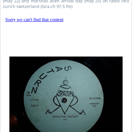
(may 22) and marshall allen arrival day (may 25) on radio lora
zurich switzerland (lora.ch 97.5 fm)