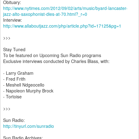
Obituary:
http://www.nytimes.com/2012/09/02/arts/music/byard-lancaster-
jazz-alto-saxophonist-dies-at-70.html?_r=0
Interview:
http://www.allaboutjazz.com/php/article.php?id=17125&pg=1
>>>
Stay Tuned
To be featured on Upcoming Sun Radio programs
Exclusive interviews conducted by Charles Blass, with:
- Larry Graham
- Fred Frith
- Meshell Ndgeocello
- Napoleon Murphy Brock
- Tortoise
>>>
Sun Radio:
http://tinyurl.com/sunradio
Sun Radio Archives: