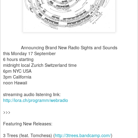
Announcing Brand New Radio Sights and Sounds
this Monday 17 September
6 hours starting
midnight local Zurich Switzerland time
6pm NYC USA
3pm California
noon Hawaii
streaming audio listening link:
http://lora.ch/programm/webradio
>>>
Featuring New Releases:
3 Trees (feat. Tomchess) (
http://3trees.bandcamp.com/
)