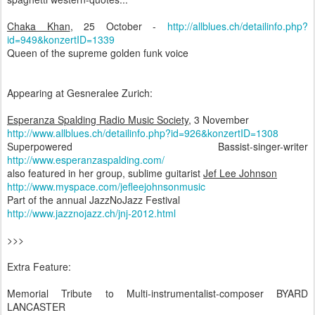
Chaka Khan
, 25 October -
http://allblues.ch/detailinfo.php?
id=949&konzertID=1339
Queen of the supreme golden funk voice
Appearing at Gesneralee Zurich:
Esperanza Spalding Radio Music Society
, 3 November
http://www.allblues.ch/detailinfo.php?id=926&konzertID=1308
Superpowered Bassist-singer-writer
http://www.esperanzaspalding.com/
also featured in her group, sublime guitarist
Jef Lee Johnson
http://www.myspace.com/jefleejohnsonmusic
Part of the annual JazzNoJazz Festival
http://www.jazznojazz.ch/jnj-2012.html
>>>
Extra Feature:
Memorial Tribute to Multi-instrumentalist-composer BYARD
LANCASTER