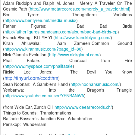
Adam Rudolph and Ralph M. Jones: Merely A Traveler On The
Cosmic Path (
http://www.metarecords.com/merely_a_traveler.html
)
Ben Tyree: Thoughtform Variations
(
http://www.bentyree.net/media-music/
)
Father Figures: Bad Bad Birds
(
http://fatherfigures.bandcamp.com/album/bad-bad-birds-ep
)
Franck Biyong: KI I YE YI (
http://www.franckbiyong.com/
)
Kiran Ahluwalia: Aam Zameen-Common Ground
(
http://www.kiranmusic.com/?page_id=80
)
Nick Gianni's Evolution (
http://www.nickgianni.com/
)
Phall Fatale: Charcoal from Fire
(
http://www.myspace.com/phallfatale
)
Rickie Lee Jones: The Devil You Know
http://tinyurl.com/cxcdthm
(
)
Sean Noonan: A Gambler's Hand (
http://noonansmusic.com/
)
Yenbanwa: Into the Dragon's Triangle
(
http://www.youtube.com/user/YENBANWA
)
(from Wide Ear, Zurich CH
http://www.wideearrecords.ch/
)
Things to Sounds: Transformations
Raffaele Bossard's Junction Box: Adumbration
Periskop: Wundersam