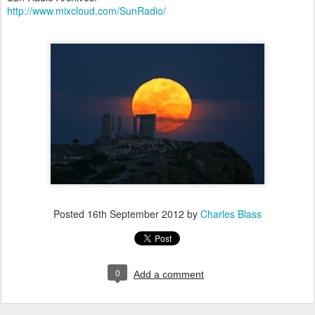
http://www.mixcloud.com/SunRadio/
Posted
16th September 2012
by
Charles Blass
0
Add a comment