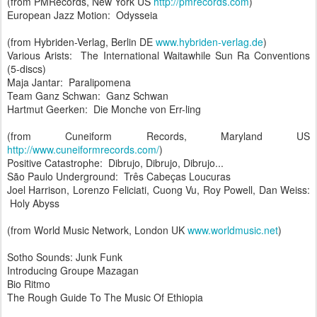
(from PMRecords, New York US
http://pmrecords.com
)
European Jazz Motion: Odysseia
(from Hybriden-Verlag, Berlin DE
www.hybriden-verlag.de
)
Various Arists: The International Waitawhile Sun Ra Conventions
(5-discs)
Maja Jantar: Paralipomena
Team Ganz Schwan: Ganz Schwan
Hartmut Geerken: Die Monche von Err-ling
(from Cuneiform Records, Maryland US
http://www.cuneiformrecords.com/
)
Positive Catastrophe: Dibrujo, Dibrujo, Dibrujo...
São Paulo Underground: Três Cabeças Loucuras
Joel Harrison, Lorenzo Feliciati, Cuong Vu, Roy Powell, Dan Weiss:
Holy Abyss
(from World Music Network, London UK
www.worldmusic.net
)
Sotho Sounds: Junk Funk
Introducing Groupe Mazagan
Bio Ritmo
The Rough Guide To The Music Of Ethiopia