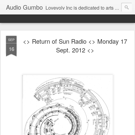
Audio Gumbo
Lovevolv Inc is dedicated to arts and education; production and programming; project development, artist management, and marketing; research, preservation and archiving; personal and planetary healing. A New York not-for-profit 501(c)(3) organization bit.ly/lovevolv
<> Return of Sun Radio <> Monday 17
SEP
16
Sept. 2012 <>