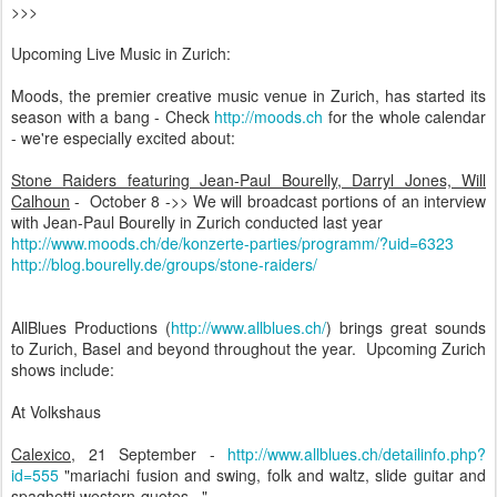
>>>
Upcoming Live Music in Zurich:
Moods, the premier creative music venue in Zurich, has started its
season with a bang - Check
http://moods.ch
for the whole calendar
- we're especially excited about:
Stone Raiders featuring Jean-Paul Bourelly, Darryl Jones, Will
Calhoun
- October 8 ->> We will broadcast portions of an interview
with Jean-Paul Bourelly in Zurich conducted last year
http://www.moods.ch/de/konzerte-parties/programm/?uid=6323
http://blog.bourelly.de/groups/stone-raiders/
AllBlues Productions (
http://www.allblues.ch/
) brings great sounds
to Zurich, Basel and beyond throughout the year. Upcoming Zurich
shows include:
At Volkshaus
Calexico
, 21 September -
http://www.allblues.ch/detailinfo.php?
id=555
"mariachi fusion and swing, folk and waltz, slide guitar and
spaghetti western-quotes..."