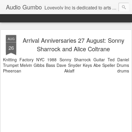
Audio Gumbo
Lovevolv Inc is dedicated to arts and education; production and programming; project development, artist management, and marketing; research, preservation and archiving; personal and planetary healing. A New York not-for-profit 501(c)(3) organization bit.ly/lovevolv
Arrival Anniversaries 27 August: Sonny
AUG
26
Sharrock and Alice Coltrane
Knitting Factory NYC 1988 Sonny Sharrock Guitar Ted Daniel
Trumpet Melvin Gibbs Bass Dave Snyder Keys Abe Speller Drums
Pheeroan Aklaff drums