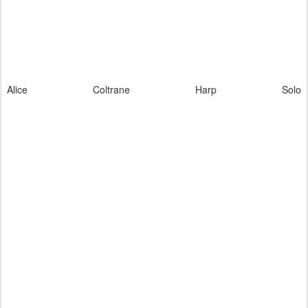
Alice Coltrane Harp Solo