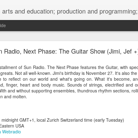
ng; project development, artist management, and marketing; research, preservation and archiving; personal and planetary healing. A New
ide
burnt sugar mashed yams 20241207 + sunradio 2
 Radio, Next Phase: The Guitar Show (Jimi, Jef +
installment of Sun Radio. The Next Phase features the Guitar, with spe
greats. Not all well-known. Jimi's birthday is November 27. It's also the
e to reflect on our world and what's going on. What it's become, 
d, finger, heart and body music. Sounds of strings, electrified and o
 With and without supporting ensembles, thundrous rhythm sections, rolli
zen and molten.
idnight GMT+1, local Zurich Switzerland time (early Tuesday)
Eastern USA
 Webradio