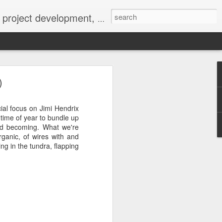
 York not-for-profit 501(c)(3) organization bit.ly/lovevolv
0241212
)
cial focus on Jimi Hendrix
 time of year to bundle up
and becoming. What we're
rganic, of wires with and
ng in the tundra, flapping