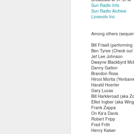
Sun Radio Info
Sun Radio Archive
Lovevolv Inc
Among others (sequenc
Bill Frisell (performin
Ben Tyree (Check out
Jef Lee Johnson
Dwayne Blackbyrd Mc
Danny Gatton
Brandon Ross
Hiroxi Morita (Yenban
Harald Hoerter
Gary Lucas
did a thing,
Bill Harkleroad (aka Z
Elliot Ingber (aka Win
Frank Zappa
On Ka'a Davis
Robert Fripp
Fred Frith
Henry Kaiser