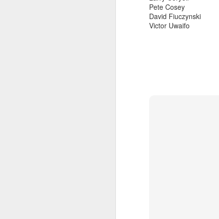
Pete Cosey
David Fiuczynski
Victor Uwaifo
sun radio 2024-0
MAR
live
14