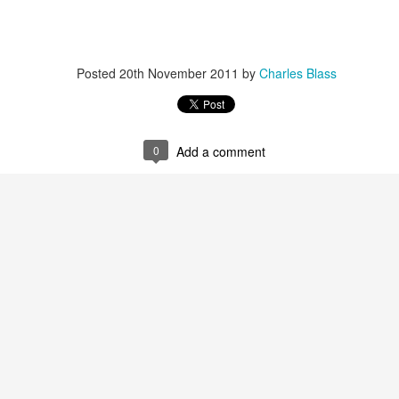
Posted
20th November 2011
by
Charles Blass
3-14 playlist - new releases/ tribute to brahim fri
s cully jazz april 12/ ornette prime time birthday set
0
Add a comment
Sun Radio on Radio LoRa 97.5FM Zurich Switzerland
streaming @
lora.ch
[midnight-6am cet]