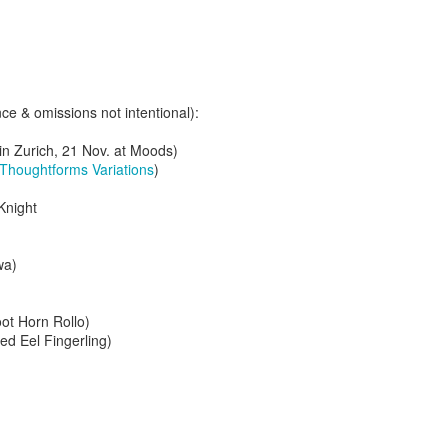
e & omissions not intentional):
g in Zurich, 21 Nov. at Moods)
Thoughtforms Variations
)
Knight
wa)
oot Horn Rollo)
2.75-hour "mashed yams" mixtape
ged Eel Fingerling)
lovolution production/ archives
drive digging compost harvest odyssey
greg tate & burnt sugar the arkestra chamber
live/ studio/ radio