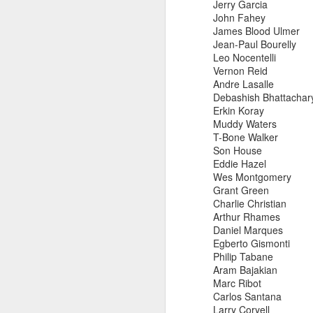
Jerry Garcia
John Fahey
James Blood Ulmer
Jean-Paul Bourelly
Leo Nocentelli
also note,
Vernon Reid
Andre Lasalle
sun radio tonight 97.
Debashish Bhattachar
feature the radio premie
Erkin Koray
arkestra chamber spro
Muddy Waters
T-Bone Walker
Son House
Eddie Hazel
Wes Montgomery
Grant Green
Charlie Christian
Arthur Rhames
Daniel Marques
Egberto Gismonti
Philip Tabane
Aram Bajakian
Marc Ribot
Carlos Santana
Larry Coryell