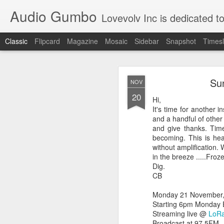
Audio Gumbo
Lovevolv Inc is dedicated to arts and education; production and programmi
Classic
Flipcard
Magazine
Mosaic
Sidebar
Snapshot
Timesl
greg tate 
DEC
Sun
NOV
12
20
Hi,
It's time for another 
and a handful of other 
and give thanks. Tim
becoming. This is hea
without amplification.
in the breeze .....Fro
Dig.
CB
Monday 21 November, m
Starting 6pm Monday 
Streaming live @
LoRa
Broadcast at 97.5FM