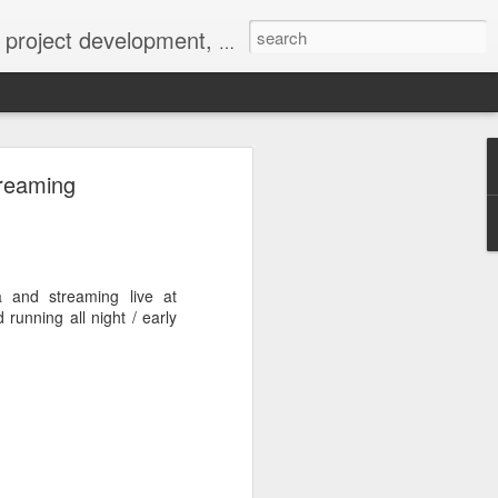
 York not-for-profit 501(c)(3) organization bit.ly/lovevolv
0241212
treaming
a and streaming live at
running all night / early