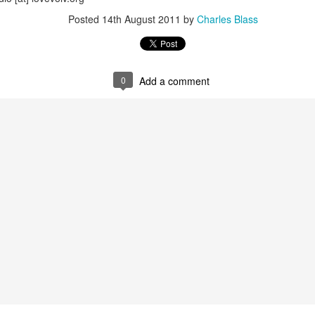
wkcr, lincoln center, knitting factory, kitchen, peter karl, zebulon
Posted
14th August 2011
by
Charles Blass
burntsugarindex.com
0
Add a comment
5FM zurich / streaming @
lora.ch
local cet time midnight-6am / harlem ny
re of this melange in addition to "mashed yams vol. iii" - a further few
uting forth from the files, plus a brief intro set of sun ra per our open
dig the carmelized goodness and big up the ion man....
lovolution
playback 12/12 mashed yams sun radio extended
Posted
12th December 2024
by
Charles Blass
0
Add a comment