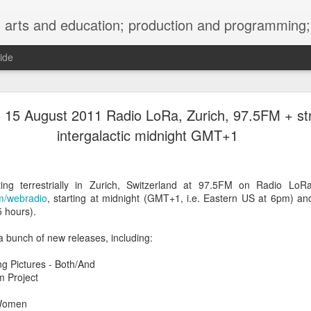
ng; project development, artist management, and marketing; research, preservation and archiving; personal and planetary healing. A New
ide
burnt sugar mashed yams 20241207 + sunradio 2
 15 August 2011 Radio LoRa, Zurich, 97.5FM + s
intergalactic midnight GMT+1
ng terrestrially in Zurich, Switzerland at 97.5FM on Radio LoR
mm/webradio
, starting at midnight (GMT+1, i.e. Eastern US at 6pm) and 
 hours).
 a bunch of new releases, including:
g Pictures - Both/And
m Project
 Women