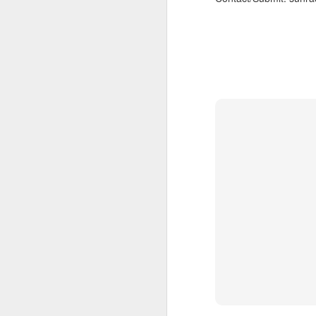
also note,
sun radio tonight 97.
feature the radio premie
arkestra chamber spro