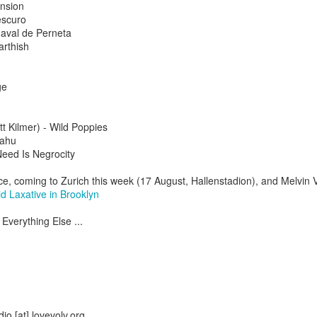
nsion
escuro
aval de Perneta
arthish
ge
t Kilmer) - Wild Poppies
yahu
Need Is Negrocity
nce, coming to Zurich this week (17 August, Hallenstadion), and Melvin
d Laxative in Brooklyn
Everything Else ...
2.75-hour "mashed yams" mixtape
lovolution production/ archives
drive digging compost harvest odyssey
greg tate & burnt sugar the arkestra chamber
io [at] lovevolv.org
live/ studio/ radio