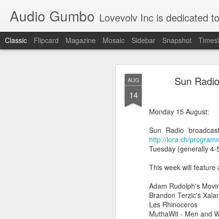
Audio Gumbo
Lovevolv Inc is dedicated to arts and education; production and programmi
Classic
Flipcard
Magazine
Mosaic
Sidebar
Snapshot
Timesl
greg tate 
DEC
Sun Radio
AUG
12
14
Monday 15 August:
Sun Radio broadcasti
http://lora.ch/progra
Tuesday (generally 4-5
This week will feature
Adam Rudolph's Movin
Brandon Terzic's Xala
Les Rhinoceros
MuthaWit - Men and