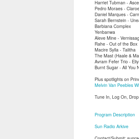
Harriet Tubman - Asce
Pedro Moraes - Claro
Daniel Marques - Carn
Sarah Bernstein - Une
Barbiana Complex
Yenbanwa
Aleve Mine - Vernissa
Rahe - Out of the Box
Macire Sylla - Talitha
The Mast (Haale & Mat
Avram Fefer Trio - Eli
Burnt Sugar - All You 
Plus spotlights on Pri
Melvin Van Peebles Wi
Tune In, Log On, Drop 
did a thing,
Program Description
Sun Radio Arkive
Contact/Submit: sunrad