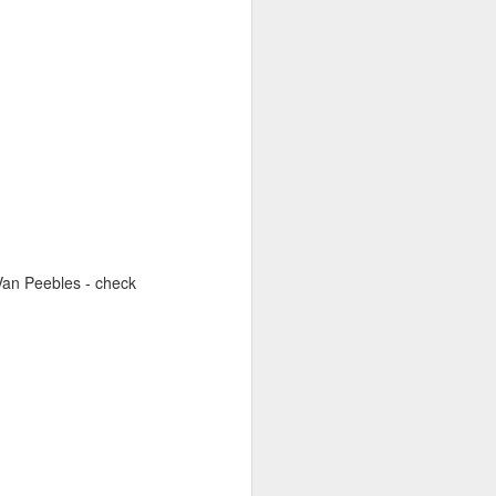
 Van Peebles - check