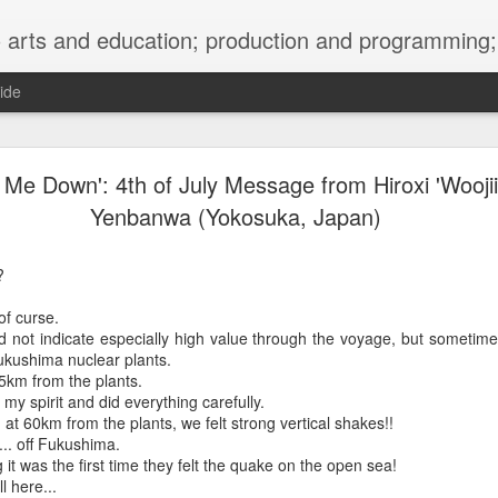
ng; project development, artist management, and marketing; research, preservation and archiving; personal and planetary healing. A New
ide
burnt sugar mashed yams 20241207 + sunradio 2
t Me Down': 4th of July Message from Hiroxi 'Woojii
Yenbanwa (Yokosuka, Japan)
?
of curse.
 not indicate especially high value through the voyage, but sometimes
ukushima nuclear plants.
35km from the plants.
 my spirit and did everything carefully.
at 60km from the plants, we felt strong vertical shakes!!
... off Fukushima.
it was the first time they felt the quake on the open sea!
l here...