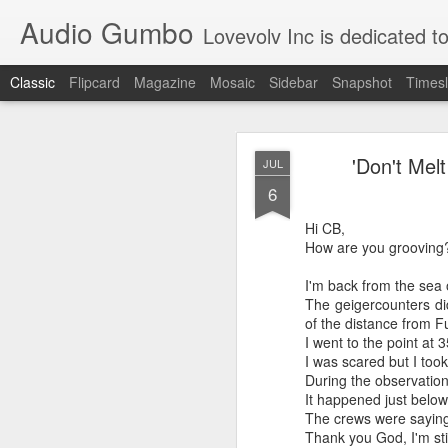
Audio Gumbo
Lovevolv Inc is dedicated to arts and education; production and programmi
Classic
Flipcard
Magazine
Mosaic
Sidebar
Snapshot
Timesl
greg tate 
DEC
'Don't Mel
JUL
12
6
Hi CB,
How are you grooving
I'm back from the sea 
The geigercounters did
of the distance from F
I went to the point at 
I was scared but I took
During the observation 
It happened just below
The crews were saying 
Thank you God, I'm stil