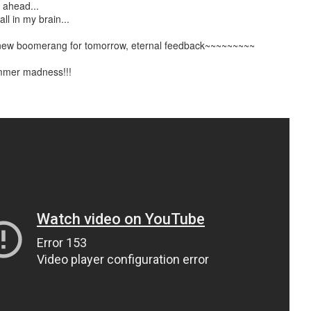
t ahead...
ll in my brain...
e new boomerang for tomorrow, eternal feedback~~~~~~~~~
mmer madness!!!
2.75-hour "mashed yams" mixtape
lovolution production/ archives
drive digging compost harvest odyssey
greg tate & burnt sugar the arkestra chamber
live/ studio/ radio