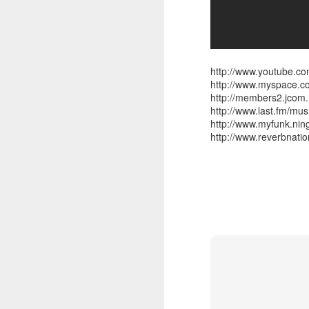
also note,
http://www.youtube.
http://www.myspace.
sun radio tonight 97.
http://members2.jco
feature the radio premie
http://www.last.fm/mu
arkestra chamber spro
http://www.myfunk.ni
http://www.reverbnat