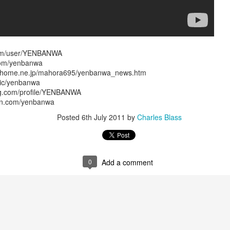
wkcr, lincoln center, knitting factory, kitchen, peter karl, zebulon
burntsugarindex.com
com/user/YENBANWA
com/yenbanwa
5FM zurich / streaming @
lora.ch
local cet time midnight-6am / harlem ny
m.home.ne.jp/mahora695/yenbanwa_news.htm
re of this melange in addition to "mashed yams vol. iii" - a further few
sic/yenbanwa
uting forth from the files, plus a brief intro set of sun ra per our open
ng.com/profile/YENBANWA
ion.com/yenbanwa
dig the carmelized goodness and big up the ion man....
lovolution
Posted
6th July 2011
by
Charles Blass
playback 12/12 mashed yams sun radio extended
0
Add a comment
Posted
12th December 2024
by
Charles Blass
0
Add a comment