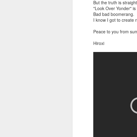
But the truth is straigh
"Look Over Yonder" is a
Bad bad boomerang.
I know I got to creat
Peace to you from su
Hiroxi
did a thing,