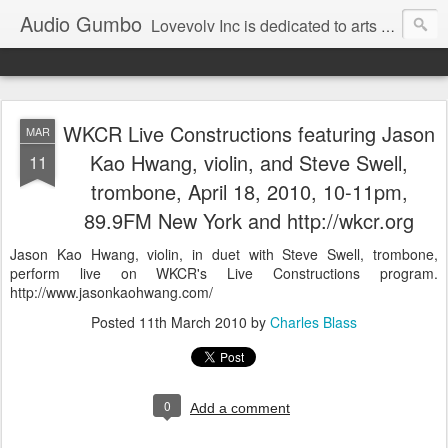
Audio Gumbo
Lovevolv Inc is dedicated to arts and education; production and programming; project development, artist management, and marketing; research, preservation and archiving; personal and planetary healing. A New York not-for-profit 501(c)(3) organization bit.ly/lovevolv
WKCR Live Constructions featuring Jason
MAR
Kao Hwang, violin, and Steve Swell,
11
trombone, April 18, 2010, 10-11pm,
89.9FM New York and http://wkcr.org
Jason Kao Hwang, violin, in duet with Steve Swell, trombone,
perform live on WKCR's Live Constructions program.
http://www.jasonkaohwang.com/
Posted
11th March 2010
by
Charles Blass
0
Add a comment