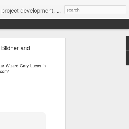
 York not-for-profit 501(c)(3) organization bit.ly/lovevolv
0241212
 Bildner and
tar Wizard Gary Lucas in
.com/