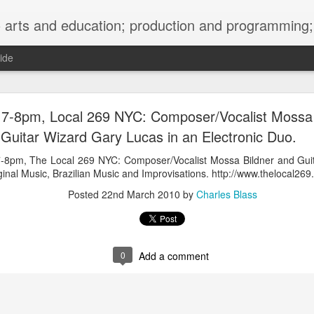
ng; project development, artist management, and marketing; research, preservation and archiving; personal and planetary healing. A New
ide
burnt sugar mashed yams 20241207 + sunradio 2
, 7-8pm, Local 269 NYC: Composer/Vocalist Mossa
Guitar Wizard Gary Lucas in an Electronic Duo.
 7-8pm, The Local 269 NYC: Composer/Vocalist Mossa Bildner and Gui
ginal Music, Brazilian Music and Improvisations. http://www.thelocal269
Posted
22nd March 2010
by
Charles Blass
0
Add a comment