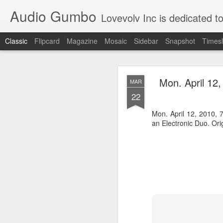
Audio Gumbo
Lovevolv Inc is dedicated to arts and education; production and programmi
Classic
Flipcard
Magazine
Mosaic
Sidebar
Snapshot
Timesl
greg tate 
DEC
Mon. April 12
MAR
12
22
Mon. April 12, 2010,
an Electronic Duo. Ori