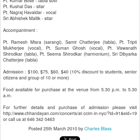
Pt. Kumar Bose - tabla solo
Pt. Kushal Das - sitar
Pt. Nagraj Havaldar - vocal
Sri Abhishek Mallik - sitar
Accompaniment :
Pt. Ramesh Misra (sarangi), Samir Chatterjee (tabla), Pt. Tripti
Mukherjee (vocal), Pt. Suman Ghosh (vocal), Pt. Viswanath
Shirodkar (tabla), Pt. Seema Shirodkar (harmonium), Sri Dibyarka
Chatterjee (tabla)
Admission : $100, $75, $60, $40 (10% discount to students, senior
citizens and group of 10 or more)
Food available for purchase at the venue from 5.30 p.m. to 5.30
a.m.
For further details and purchase of admission please visit
http://www.chhandayan.com/concerts/at-ccim-in-nyc/?id=91&eid=19
or call us at 646 342 0463
Posted
25th March 2010
by
Charles Blass