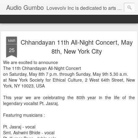
Audio Gumbo
Lovevolv Inc is dedicated to arts and education; production and programming; project development, artist management, and marketing; research, preservation and archiving; personal and planetary healing. A New York not-for-profit 501(c)(3) organization bit.ly/lovevolv
Chhandayan 11th All-Night Concert, May
MAR
25
8th, New York City
We are excited to announce
The 11th Chhandayan All-Night Concert
on Saturday, May 8th 7 p.m. through Sunday, May 9th 5.30 a.m.
at New York Society for Ethical Culture, 2 West 64th Street, New
York, NY 10023, USA
This year we are celebrating the 80th year in the life of the
legendary vocalist Pt. Jasraj.
Featuring musicians :
Pt. Jasraj - vocal
Smt. Ashwini Bhide - vocal