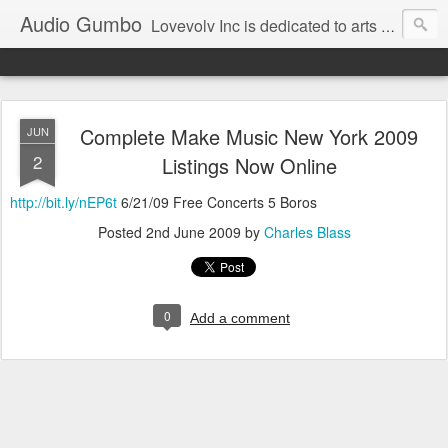
Audio Gumbo
Lovevolv Inc is dedicated to arts and education; production and programming; project development, artist management, and marketing; research, preservation and archiving; personal and planetary healing. A New York not-for-profit 501(c)(3) organization bit.ly/lovevolv
Complete Make Music New York 2009
JUN
2
Listings Now Online
http://bit.ly/nEP6t
6/21/09 Free Concerts 5 Boros
Posted
2nd June 2009
by
Charles Blass
0
Add a comment