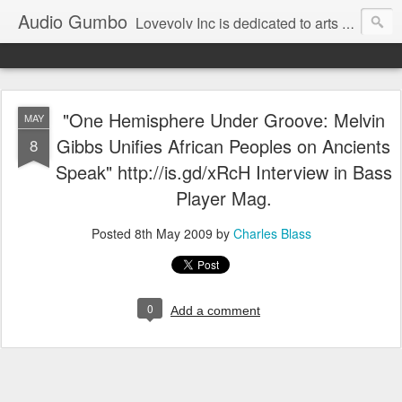
Audio Gumbo
Lovevolv Inc is dedicated to arts and education; production and programming; project development, artist management, and marketing; research, preservation and archiving; personal and planetary healing. A New York not-for-profit 501(c)(3) organization bit.ly/lovevolv
"One Hemisphere Under Groove: Melvin
MAY
Gibbs Unifies African Peoples on Ancients
8
Speak" http://is.gd/xRcH Interview in Bass
Player Mag.
Posted
8th May 2009
by
Charles Blass
0
Add a comment