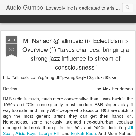
Audio Gumbo
Lovevolv Inc is dedicated to arts and education; production and programming; project development, artist management, and marketing; research, preservation and archiving; personal and planetary healing. A New York not-for-profit 501(c)(3) organization bit.ly/lovevolv
M. Nahadr @ allmusic ((( Eclecticism >
APR
Overview ))) "takes chances, bringing a
30
strong jazz influence to stream of
consciousness"
http://allmusic.com/cg/amg.dll?p=amg&sql=10:gzfuxzt0ldke
Review
by Alex Henderson
R&B radio is much, much more conservative than it was back in the
1960s and '70s; consequently, most modern R&B singers play it
way too safe, and many A&R people who focus on R&B are quick to
sign the most generic artists they can get their hands on.
Nonetheless, some seriously talented neo-soul/urban vocalists
managed to break through in the '90s and 2000s, including
Jill
Scott
,
Alicia Keys
,
Lauryn Hill
, and
Erykah Badu
. And Mem Nahadr