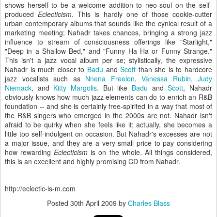
shows herself to be a welcome addition to neo-soul on the self-
produced
Eclecticism
. This is hardly one of those cookie-cutter
urban contemporary albums that sounds like the cynical result of a
marketing meeting; Nahadr takes chances, bringing a strong jazz
influence to stream of consciousness offerings like "Starlight,"
"Deep in a Shallow Bed," and "Funny Ha Ha or Funny Strange."
This isn't a jazz vocal album per se; stylistically, the expressive
Nahadr is much closer to
Badu
and
Scott
than she is to hardcore
jazz vocalists such as
Nnena Freelon
,
Vanessa Rubin
,
Judy
Niemack
, and
Kitty Margolis
. But like
Badu
and
Scott
, Nahadr
obviously knows how much jazz elements can do to enrich an R&B
foundation -- and she is certainly free-spirited in a way that most of
the R&B singers who emerged in the 2000s are not. Nahadr isn't
afraid to be quirky when she feels like it; actually, she becomes a
little too self-indulgent on occasion. But Nahadr's excesses are not
a major issue, and they are a very small price to pay considering
how rewarding
Eclecticism
is on the whole. All things considered,
this is an excellent and highly promising CD from Nahadr.
http://eclectic-is-m.com
Posted
30th April 2009
by
Charles Blass