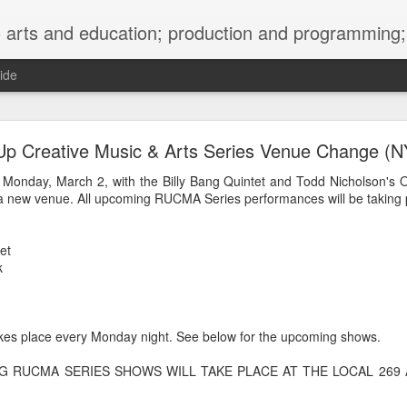
ng; project development, artist management, and marketing; research, preservation and archiving; personal and planetary healing. A New
ide
burnt sugar mashed yams 20241207 + sunradio 2
Up Creative Music & Arts Series Venue Change (N
 Monday, March 2, with the Billy Bang Quintet and Todd Nicholson's 
 new venue. All upcoming RUCMA Series performances will be taking p
et
k
es place every Monday night. See below for the upcoming shows.
NG RUCMA SERIES SHOWS WILL TAKE PLACE AT THE LOCAL 269