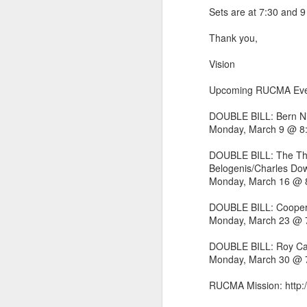
Sets are at 7:30 and 9
Thank you,
Vision
Upcoming RUCMA Eve
DOUBLE BILL: Bern Ni
Monday, March 9 @ 
DOUBLE BILL: The Thr
Belogenis/Charles Do
Monday, March 16 @
DOUBLE BILL: Cooper
did a thing,
Monday, March 23 @
DOUBLE BILL: Roy Ca
Monday, March 30 @
RUCMA Mission: http: