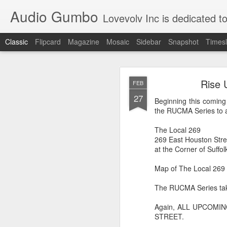
Audio Gumbo
Lovevolv Inc is dedicated to arts and education; production and programmi
Classic
Flipcard
Magazine
Mosaic
Sidebar
Snapshot
Timesl
greg tate 
DEC
Rise 
FEB
12
27
Beginning this coming
the RUCMA Series to a
The Local 269
269 East Houston Stre
at the Corner of Suffol
Map of The Local 269
The RUCMA Series tak
Again, ALL UPCOMI
STREET.