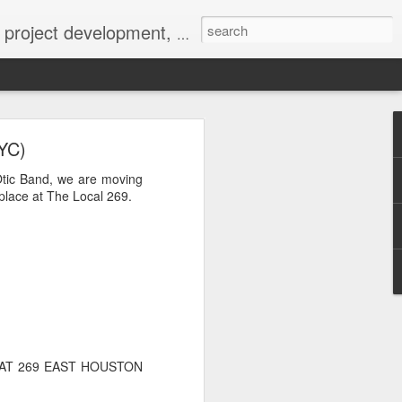
 York not-for-profit 501(c)(3) organization bit.ly/lovevolv
0241212
YC)
Otic Band, we are moving
lace at The Local 269.
 AT 269 EAST HOUSTON