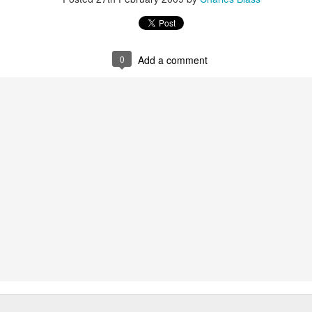
wkcr, lincoln center, knitting factory, kitchen, peter karl, zebulon
burntsugarindex.com
0
Add a comment
5FM zurich / streaming @
lora.ch
local cet time midnight-6am / harlem ny
re of this melange in addition to "mashed yams vol. iii" - a further few
uting forth from the files, plus a brief intro set of sun ra per our open
dig the carmelized goodness and big up the ion man....
lovolution
playback 12/12 mashed yams sun radio extended
Posted
12th December 2024
by
Charles Blass
0
Add a comment