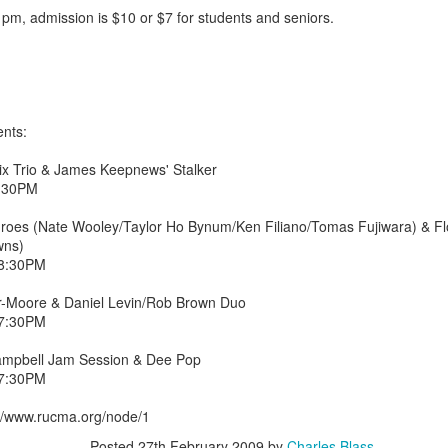
 pm, admission is $10 or $7 for students and seniors.
nts:
x Trio & James Keepnews' Stalker
8:30PM
oes (Nate Wooley/Taylor Ho Bynum/Ken Filiano/Tomas Fujiwara) & Flo
wns)
 8:30PM
-Moore & Daniel Levin/Rob Brown Duo
 7:30PM
2.75-hour "mashed yams" mixtape
mpbell Jam Session & Dee Pop
lovolution production/ archives
 7:30PM
drive digging compost harvest odyssey
//www.rucma.org/node/1
greg tate & burnt sugar the arkestra chamber
live/ studio/ radio
Posted
27th February 2009
by
Charles Blass