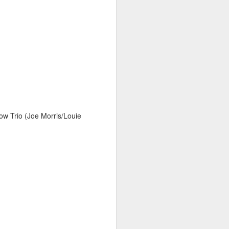
w Trio (Joe Morris/Louie