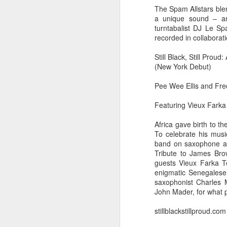
The Spam Allstars blen
a unique sound – an 
turntabalist DJ Le S
recorded in collaborat
Still Black, Still Prou
(New York Debut)
Pee Wee Ellis and Fre
Featuring Vieux Farka
Africa gave birth to t
To celebrate his musi
band on saxophone and
Tribute to James Bro
did a thing,
guests Vieux Farka To
enigmatic Senegalese 
saxophonist Charles 
John Mader, for what p
stillblackstillproud.com