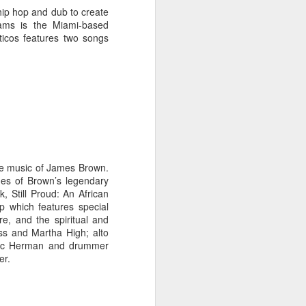
 hip hop and dub to create
jams is the Miami-based
icos features two songs
the music of James Brown.
nes of Brown’s legendary
 Still Proud: An African
p which features special
e, and the spiritual and
ss and Martha High; alto
Eric Herman and drummer
er.