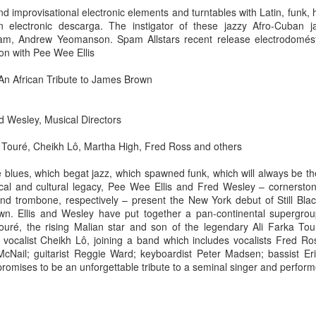
d improvisational electronic elements and turntables with Latin, funk,
electronic descarga. The instigator of these jazzy Afro-Cuban 
pam, Andrew Yeomanson. Spam Allstars recent release electrodomést
ion with Pee Wee Ellis
d: An African Tribute to James Brown
d Wesley, Musical Directors
 Touré, Cheikh Lô, Martha High, Fred Ross and others
he blues, which begat jazz, which spawned funk, which will always be 
cal and cultural legacy, Pee Wee Ellis and Fred Wesley – cornersto
 trombone, respectively – present the New York debut of Still Black,
wn. Ellis and Wesley have put together a pan-continental supergrou
uré, the rising Malian star and son of the legendary Ali Farka Tour
2.75-hour "mashed yams" mixtape
vocalist Cheikh Lô, joining a band which includes vocalists Fred Ro
McNail; guitarist Reggie Ward; keyboardist Peter Madsen; bassist 
lovolution production/ archives
romises to be an unforgettable tribute to a seminal singer and perform
drive digging compost harvest odyssey
greg tate & burnt sugar the arkestra chamber
live/ studio/ radio