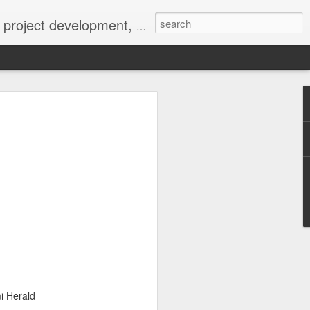
 York not-for-profit 501(c)(3) organization bit.ly/lovevolv
0241212
i Herald