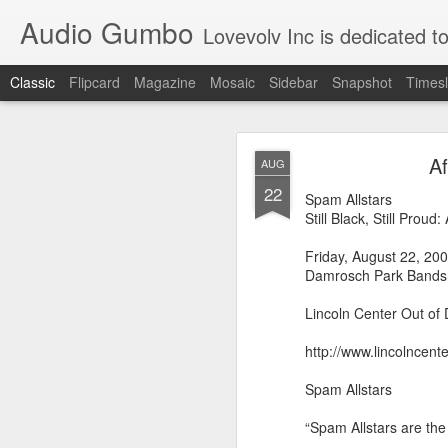
Audio Gumbo
Lovevolv Inc is dedicated to arts and education; production and programmi
Classic
Flipcard
Magazine
Mosaic
Sidebar
Snapshot
Timesl
greg tate 
DEC
Af
AUG
12
22
Spam Allstars
Still Black, Still Prou
Friday, August 22, 20
Damrosch Park Bandsh
Lincoln Center Out of D
http://www.lincolncen
Spam Allstars
“Spam Allstars are th