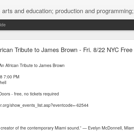
ng; project development, artist management, and marketing; research, preservation and archiving; personal and planetary healing. A New
ide
burnt sugar mashed yams 20241207 + sunradio 2
rican Tribute to James Brown - Fri. 8/22 NYC Free
d: An African Tribute to James Brown
08 7:00 PM
ell
oors - free, no tickets required
ter.org/show_events_list.asp?eventcode=-62544
e creator of the contemporary Miami sound.” — Evelyn McDonnell, Miam