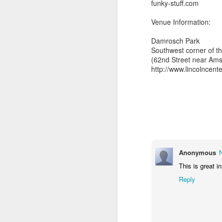
funky-stuff.com
Venue Information:
Damrosch Park
also note,
Southwest corner of th
(62nd Street near Am
sun radio tonight 97.
http://www.lincolncent
feature the radio premie
arkestra chamber spro
Anonymous
This is great i
Reply