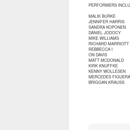
PERFORMERS INCL
MALIK BURKE
JENNIFER HARRIS
SANDRA KOPONEN
DANIEL JODOCY
MIKE WILLIAMS
RICHARD MARRIOTT
REBBECCA I
ON DAVIS
MATT MCDONALD
KIRK KNUFFKE
KENNY WOLLESEN
MERCEDES FIGUER
BRIGGAN KRAUSS
did a thing,