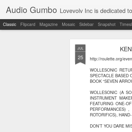
Audio Gumbo
Lovevolv Inc is dedicated to arts and education; production and programmi
Classic
Flipcard
Magazine
Mosaic
Sidebar
Snapshot
Timesl
greg tate 
DEC
KEN
JUL
12
25
http://roulette.org/ev
WOLLESONIC RETUR
SPECTACLE BASED 
BOOK “SEVEN ARROWS
WOLLESONIC (A S
INSTRUMENT MAKER
FEATURING ONE-OF
PERFORMANCES) , 
ROTORIFICS), HAND-
DON’T YOU DARE MISS