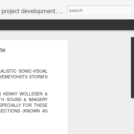
 York not-for-profit 501(c)(3) organization bit.ly/lovevolv
0241212
te
LISTIC SONIC-VISUAL
HYEMEYOHSTS STORM’S
R KENNY WOLLESEN &
TH SOUND & IMAGERY
SPECIALLY FOR THESE
OJECTIONS (KNOWN AS