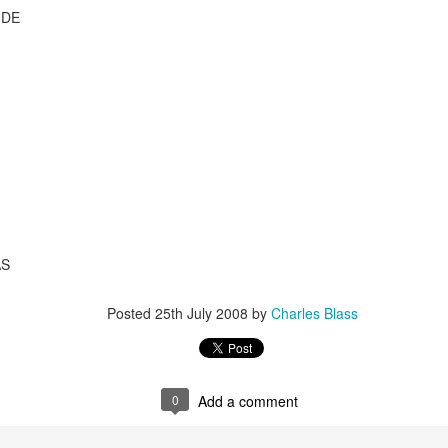
UDE
AS
Posted
25th July 2008
by
Charles Blass
2.75-hour "mashed yams" mixtape
lovolution production/ archives
drive digging compost harvest odyssey
0
Add a comment
greg tate & burnt sugar the arkestra chamber
live/ studio/ radio