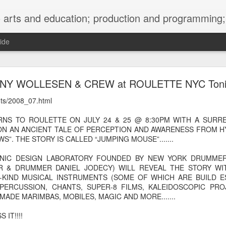
ng; project development, artist management, and marketing; research, preservation and archiving; personal and planetary healing. A New
ide
burnt sugar mashed yams 20241207 + sunradio 2
NY WOLLESEN & CREW at ROULETTE NYC Toni
ents/2008_07.html
NS TO ROULETTE ON JULY 24 & 25 @ 8:30PM WITH A SURREA
ON AN ANCIENT TALE OF PERCEPTION AND AWARENESS FROM 
”. THE STORY IS CALLED “JUMPING MOUSE”.......
ONIC DESIGN LABORATORY FOUNDED BY NEW YORK DRUMME
 & DRUMMER DANIEL JODECY) WILL REVEAL THE STORY WI
-KIND MUSICAL INSTRUMENTS (SOME OF WHICH ARE BUILD E
PERCUSSION, CHANTS, SUPER-8 FILMS, KALEIDOSCOPIC PR
MADE MARIMBAS, MOBILES, MAGIC AND MORE.......
 IT!!!!