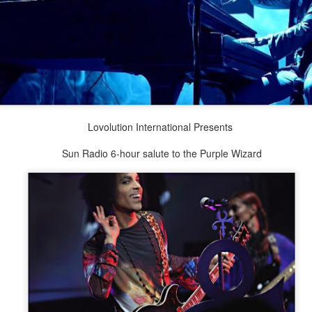
Lovolution International Presents
Sun Radio 6-hour salute to the Purple Wizard
2.75-hour "mashed yams" mixtape
lovolution production/ archives
drive digging compost harvest odyssey
greg tate & burnt sugar the arkestra chamber
live/ studio/ radio