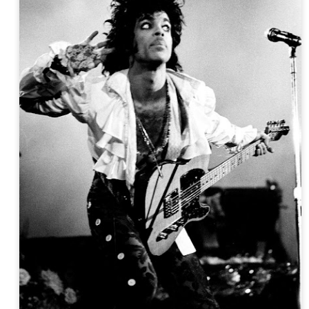
Sun Ra intro set:
Spaceways 1968 film - [sr-clip]
Island in the Sun [Of Abstract Dreams]
Sun Ra Interview - The Innovator [Eternal Myth Revealed box]
 in Outer Space [Sunrise in Different Dimensions - Willisau Fest Switzer
Love in Outer Space [single, Lady With The Golden Stockings 10"]