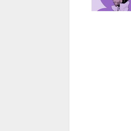
sun radio 2024-0
MAR
live
14