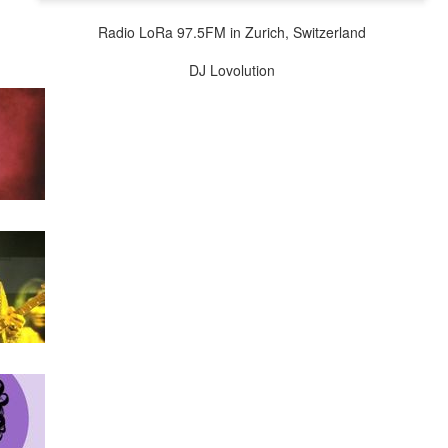
wkcr, lincoln center, knitting factory, kitchen, peter karl, zebulon
Radio LoRa 97.5FM in Zurich, Switzerland
burntsugarindex.com
DJ Lovolution
5FM zurich / streaming @
lora.ch
local cet time midnight-6am / harlem ny
re of this melange in addition to "mashed yams vol. iii" - a further few
uting forth from the files, plus a brief intro set of sun ra per our open
dig the carmelized goodness and big up the ion man....
lovolution
playback 12/12 mashed yams sun radio extended
Posted
12th December 2024
by
Charles Blass
0
Add a comment