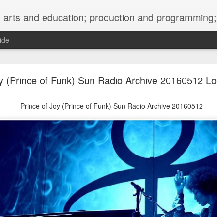
ng; project development, artist management, and marketing; research, preservation and archiving; personal and planetary healing. A New
ide
burnt sugar mashed yams 20241207 + sunradio 2
oy (Prince of Funk) Sun Radio Archive 20160512 L
Prince of Joy (Prince of Funk) Sun Radio Archive 20160512