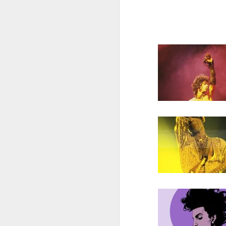
also note,
sun radio tonight 97.
feature the radio premie
arkestra chamber spro