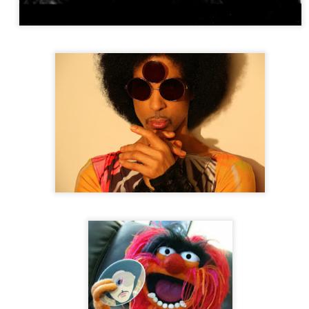
 (James River outtake)
South Saturn Delta
The Allman Brothers & King Curtis – Only You Know And I Know Jam -
er Midnight [Kean College 2-28-80]
e Band
Woodstock - Back To The Garden: The Definitive 50th Annivers
earts Club Band (Take 1 - Instrumental)
The Beatles
Sgt. Pepp
 Super Deluxe Edition]
 Ball of Confusion - Demo
nz
Afrobrainz
ndercat
It Is What It Is
riet Tubman
The Terror End of Beauty
 Ensemble Of Chicago
The Sixth Decade From Paris to Paris
ck Lives
People of Earth
nson
Black Lives
People of Earth
Santana
Lotus
tana
Lotus
kie Mittoo
Bamboo 7" BAM 15B
ie Palmieri
Bamboleate
ddy Pipp's Highlifers
Highlife on the Move: Selected Nigerian & G
66