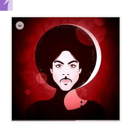
3-14 playlist - new releases/ tribute to brahim fri
s cully jazz april 12/ ornette prime time birthday set
Sun Radio on Radio LoRa 97.5FM Zurich Switzerland
streaming @
lora.ch
[midnight-6am cet]