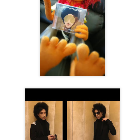
 Ensemble Of Chicago
The Sixth Decade From Paris to Paris
r Cully Switzerland or able to get there, check out the Black Lives p
jazz.ch/en/program/recd8gyQgqA9Wk3WY-black-lives-feat-raul-midon-cat
https://linktr.ee/blacklivesfromgeneration
]