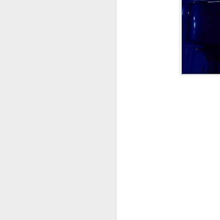
did a thing,