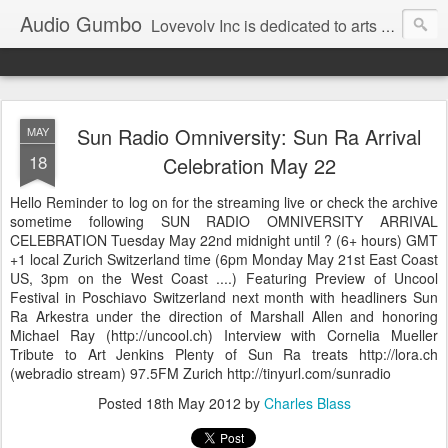
Audio Gumbo
Lovevolv Inc is dedicated to arts and education; production and programming; project development, artist management, and marketing; research, preservation and archiving; personal and planetary healing. A New York not-for-profit 501(c)(3) organization bit.ly/lovevolv
Sun Radio Omniversity: Sun Ra Arrival
MAY
18
Celebration May 22
Hello Reminder to log on for the streaming live or check the archive
sometime following SUN RADIO OMNIVERSITY ARRIVAL
CELEBRATION Tuesday May 22nd midnight until ? (6+ hours) GMT
+1 local Zurich Switzerland time (6pm Monday May 21st East Coast
US, 3pm on the West Coast ....) Featuring Preview of Uncool
Festival in Poschiavo Switzerland next month with headliners Sun
Ra Arkestra under the direction of Marshall Allen and honoring
Michael Ray (http://uncool.ch) Interview with Cornelia Mueller
Tribute to Art Jenkins Plenty of Sun Ra treats http://lora.ch
(webradio stream) 97.5FM Zurich http://tinyurl.com/sunradio
Posted
18th May 2012
by
Charles Blass