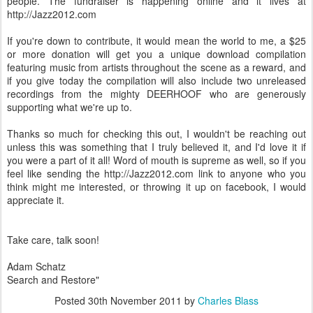
people. The fundraiser is happening online and it lives at
http://Jazz2012.com
If you're down to contribute, it would mean the world to me, a $25
or more donation will get you a unique download compilation
featuring music from artists throughout the scene as a reward, and
if you give today the compilation will also include two unreleased
recordings from the mighty DEERHOOF who are generously
supporting what we're up to.
Thanks so much for checking this out, I wouldn't be reaching out
unless this was something that I truly believed it, and I'd love it if
you were a part of it all! Word of mouth is supreme as well, so if you
feel like sending the http://Jazz2012.com link to anyone who you
think might me interested, or throwing it up on facebook, I would
appreciate it.
Take care, talk soon!
Adam Schatz
Search and Restore"
Posted
30th November 2011
by
Charles Blass