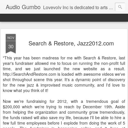
Audio Gumbo
Lovevolv Inc is dedicated to arts and education; production and programming; project development, artist management, and marketing; research, preservation and archiving; personal and planetary healing. A New York not-for-profit 501(c)(3) organization bit.ly/lovevolv
NOV
Search & Restore, Jazz2012.com
30
"This year has been madness for me with Search & Restore, last
year's fundraiser allowed me to focus on running the non-profit full
time, and we just launched the new website as a result.
http://SearchAndRestore.com is loaded with awesome videos we've
shot throughout scene this year. It's a dynamic point of discovery
for the new jazz & improvised music community, and I'd love to
know what you think of it!
Now we're fundraising for 2012, with a tremendous goal of
$200,000 which we're trying to reach by December 19th. Aside
from helping the organization and community grow tremendously,
the funds raised will also save my life, because I'll be able to hire a
few full time employees before I explode from doing the work of 5