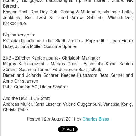
Bourelly, Bongojazz, Lauschangriff, Ephrem Extrem, Stade, Nik
Bärtsch,
Kaspar Rast, Dee Day Dub, Catdog & Millionaire, Mansour Lette,
Junkfunk, Red Twist & Tuned Arrow, Schlüntz, Wiebelfetzer,
Krokodil a.o.
Big thanks go to:
Präsidialdepartement der Stadt Zürich / Popkredit - Jean-Pierre
Hoby, Juliana Müller, Susanne Spreiter
ZKB - Zürcher Kantonalbank - Christoph Marthaler
Migros Kulturprozent - Markus Dubs - Fachstelle Kultur Kanton
Zürich - Susanna Tanner Förderverein BazillusKlub,
Dieter and Jolanda Schärer Keecee-Illustrators Beat Kennel and
Anne Christiansen
Publi-Création AG, Dieter Schärer
And the BAZILLUS-Staff:
Andreas Müller, Karin Litscher, Valerie Guggenbühl, Vanessa König,
Christa Peter
Posted
12th August 2011
by
Charles Blass