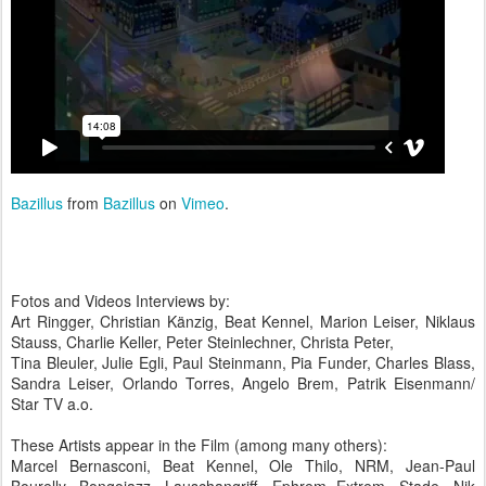
Bazillus
from
Bazillus
on
Vimeo
.
Fotos and Videos Interviews by:
Art Ringger, Christian Känzig, Beat Kennel, Marion Leiser, Niklaus
Stauss, Charlie Keller, Peter Steinlechner, Christa Peter,
Tina Bleuler, Julie Egli, Paul Steinmann, Pia Funder, Charles Blass,
Sandra Leiser, Orlando Torres, Angelo Brem, Patrik Eisenmann/
Star TV a.o.
These Artists appear in the Film (among many others):
Marcel Bernasconi, Beat Kennel, Ole Thilo, NRM, Jean-Paul