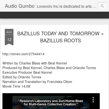
Audio Gumbo
Lovevolv Inc is dedicated to arts and education; production and programming; project development, artist management, and marketing; research, preservation and archiving; personal and planetary healing. A New York not-for-profit 501(c)(3) organization bit.ly/lovevolv
BAZILLUS TODAY AND TOMORROW +
AUG
12
BAZILLUS ROOTS
http://vimeo.com/27544414
Written by Charles Blass with Beat Kennel
Produced by Beat Kennel, Charles Blass and Orlando Torres
Executive Producer Beat Kennel
Edited by Orlando Torres
Narration and Translation by Franziska Oliver
Movie Time 14:08’