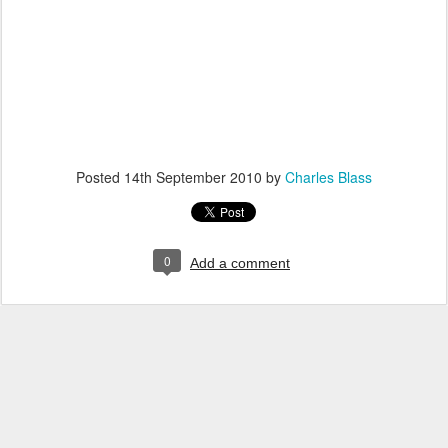
Posted
14th September 2010
by
Charles Blass
0
Add a comment