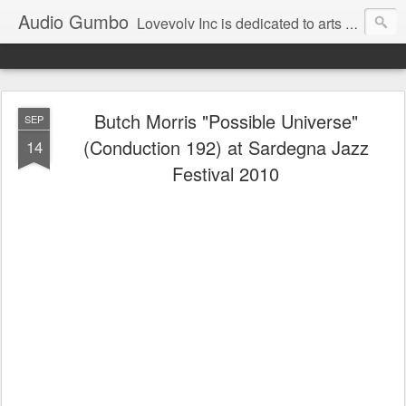
Audio Gumbo
Lovevolv Inc is dedicated to arts and education; production and programming; project development, artist management, and marketing; research, preservation and archiving; personal and planetary healing. A New York not-for-profit 501(c)(3) organization bit.ly/lovevolv
Butch Morris "Possible Universe"
SEP
(Conduction 192) at Sardegna Jazz
14
Festival 2010