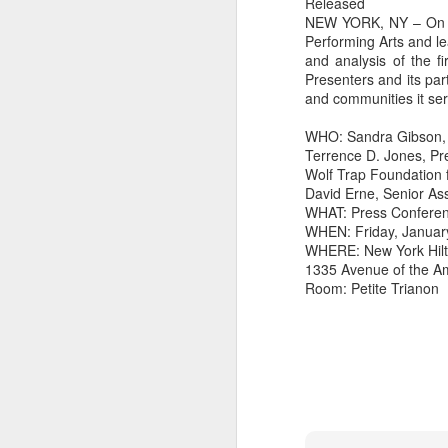
Released
NEW YORK, NY – On Fri
Performing Arts and le
and analysis of the fi
Presenters and its par
and communities it serv
WHO: Sandra Gibson, 
Terrence D. Jones, Pr
Wolf Trap Foundation f
David Erne, Senior As
WHAT: Press Confere
WHEN: Friday, January
WHERE: New York Hil
1335 Avenue of the Am
Room: Petite Trianon
did a thing,