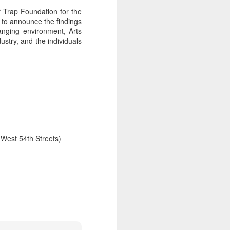
 Trap Foundation for the
e to announce the findings
hanging environment, Arts
ustry, and the individuals
West 54th Streets)