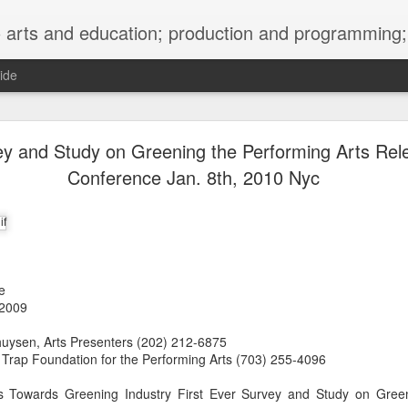
ng; project development, artist management, and marketing; research, preservation and archiving; personal and planetary healing. A New
ide
burnt sugar mashed yams 20241207 + sunradio 2
ey and Study on Greening the Performing Arts Rel
Conference Jan. 8th, 2010 Nyc
e
 2009
huysen, Arts Presenters (202) 212-6875
f Trap Foundation for the Performing Arts (703) 255-4096
s Towards Greening Industry First Ever Survey and Study on Green