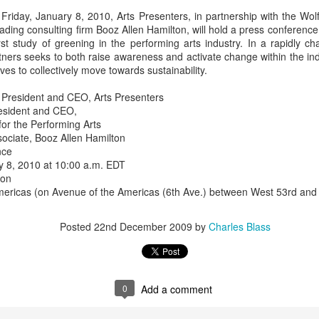
day, January 8, 2010, Arts Presenters, in partnership with the Wolf
ading consulting firm Booz Allen Hamilton, will hold a press conferenc
rst study of greening in the performing arts industry. In a rapidly c
tners seeks to both raise awareness and activate change within the ind
es to collectively move towards sustainability.
President and CEO, Arts Presenters
esident and CEO,
or the Performing Arts
sociate, Booz Allen Hamilton
nce
 8, 2010 at 10:00 a.m. EDT
ton
ericas (on Avenue of the Americas (6th Ave.) between West 53rd and 
Posted
22nd December 2009
by
Charles Blass
2.75-hour "mashed yams" mixtape
lovolution production/ archives
drive digging compost harvest odyssey
0
Add a comment
greg tate & burnt sugar the arkestra chamber
live/ studio/ radio