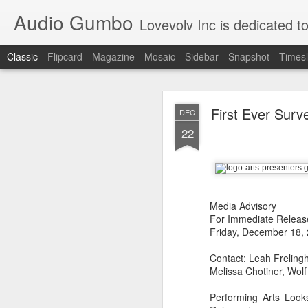
Audio Gumbo
Lovevolv Inc is dedicated to arts and education; production and programmi
Classic
Flipcard
Magazine
Mosaic
Sidebar
Snapshot
Timesl
greg tate 
DEC
First Ever Surv
DEC
12
22
Media Advisory
For Immediate Releas
Friday, December 18,
Contact: Leah Freling
Melissa Chotiner, Wol
Performing Arts Look