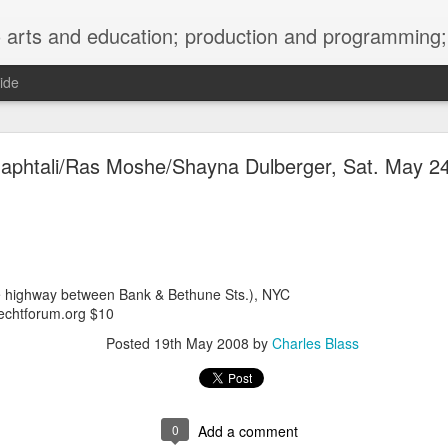
ng; project development, artist management, and marketing; research, preservation and archiving; personal and planetary healing. A New
ide
burnt sugar mashed yams 20241207 + sunradio 2
aphtali/Ras Moshe/Shayna Dulberger, Sat. May 2
e highway between Bank & Bethune Sts.), NYC
chtforum.org $10
Posted
19th May 2008
by
Charles Blass
0
Add a comment