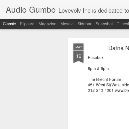
Audio Gumbo
Lovevolv Inc is dedicated to arts and education; production and programmi
Classic
Flipcard
Magazine
Mosaic
Sidebar
Snapshot
Timesl
greg tate 
DEC
Dafna N
MAY
12
19
Fusebox
8pm & 9pm
The Brecht Forum
451 West St(West sid
212-242-4201 www.bre